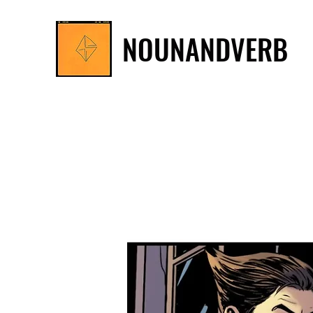
NOUNANDVERB