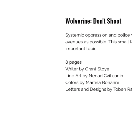
Wolverine: Don't Shoot
Systemic oppression and police 
avenues as possible. This small f
important topic.
8 pages
Writer by Grant Stoye
Line Art by Nenad Cviticanin
Colors by Martina Bonanni
Letters and Designs by Toben Ra