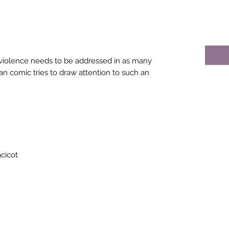
violence needs to be addressed in as many
an comic tries to draw attention to such an
cicot