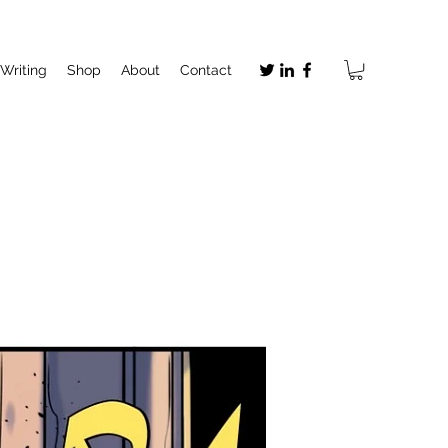
Writing
Shop
About
Contact