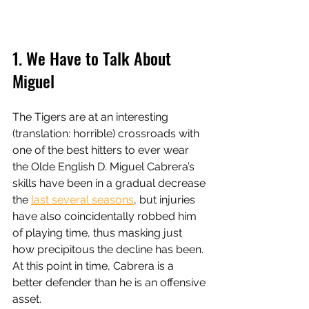
1. We Have to Talk About 
Miguel 
The Tigers are at an interesting 
(translation: horrible) crossroads with 
one of the best hitters to ever wear 
the Olde English D. Miguel Cabrera’s 
skills have been in a gradual decrease 
the 
last several seasons
, but injuries 
have also coincidentally robbed him 
of playing time, thus masking just 
how precipitous the decline has been. 
At this point in time, Cabrera is a 
better defender than he is an offensive 
asset. 