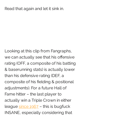
Read that again and let it sink in. 
Looking at this clip from Fangraphs, 
we can actually see that his offensive 
rating (OFF, a composite of his batting 
& baserunning stats) is actually lower 
than his defensive rating (DEF, a 
composite of his fielding & positional 
adjustments). For a future Hall of 
Fame hitter – the last player to 
actually win a Triple Crown in either 
league 
since 1967
 – this is bugfuck 
INSANE, especially considering that 