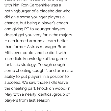
with him. Ron Gardenhire was a 
nothingburger of a placeholder who 
did give some younger players a 
chance, but being a player’s coach 
and giving PT to younger players 
doesn’t get you very far in the majors. 
Hinch turned around a team better 
than former Astros manager Brad 
Mills ever could, and he did it with 
incredible knowledge of the game, 
fantastic strategy, **cough cough 
some cheating cough**, and an innate 
ability to put players in a position to 
succeed. We saw those skills (save 
the cheating part, knock on wood) in 
May with a nearly identical group of 
players from last season. 