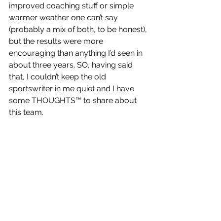
improved coaching stuff or simple 
warmer weather one can’t say 
(probably a mix of both, to be honest), 
but the results were more 
encouraging than anything I’d seen in 
about three years. SO, having said 
that, I couldn’t keep the old 
sportswriter in me quiet and I have 
some THOUGHTS™ to share about 
this team. 