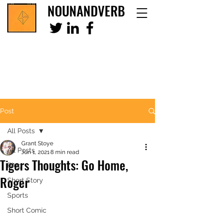
NOUNANDVERB
Post
All Posts
Grant Stoye
All Posts
Jun 1, 2021
8 min read
Tigers Thoughts: Go Home,
Blog
Roger
Short Story
Sports
Short Comic