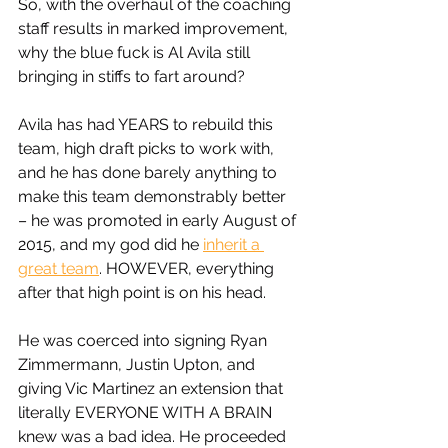
So, with the overhaul of the coaching 
staff results in marked improvement, 
why the blue fuck is Al Avila still 
bringing in stiffs to fart around? 
Avila has had YEARS to rebuild this 
team, high draft picks to work with, 
and he has done barely anything to 
make this team demonstrably better 
– he was promoted in early August of 
2015, and my god did he 
inherit a 
great team
. HOWEVER, everything 
after that high point is on his head. 
He was coerced into signing Ryan 
Zimmermann, Justin Upton, and 
giving Vic Martinez an extension that 
literally EVERYONE WITH A BRAIN 
knew was a bad idea. He proceeded 