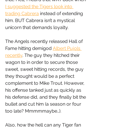
I suggested the Tigers look into 
trading Cabrera
 instead of extending 
him. BUT Cabrera isn’t a mystical 
unicorn that demands loyalty. 
The Angels recently released Hall of 
Fame hitting demigod 
Albert Pujols 
recently
. The guy they hitched their 
wagon to in order to secure those 
sweet, sweet hitting records, the guy 
they thought would be a perfect 
complement to Mike Trout. However, 
his offense tanked just as quickly as 
his defense did, and they finally bit the 
bullet and cut him (a season or four 
too late? Mmmmmaybe…). 
Also, how the hell can any Tiger fan 