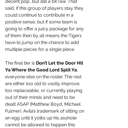
decent pop...but 
still
 a bit raw. That 
said, if this group of players stay they 
could continue to contribute in a 
positive sense, but if some team is 
going to offer a juicy package for any 
of them then by all means the Tigers 
have to jump on the chance to add 
multiple pieces for a single piece. 
The final tier is 
Don’t Let the Door Hit 
Ya Where the Good Lord Split Ya
: 
everyone else on the roster. The rest 
are either too old to vastly improve, 
too replaceable, or currently playing 
out of their minds and need to be 
dealt ASAP (Matthew Boyd, Michael 
Fulmer). Avila’s trademark of sitting on 
an egg until it yolks up his asshole 
cannot be allowed to happen this 