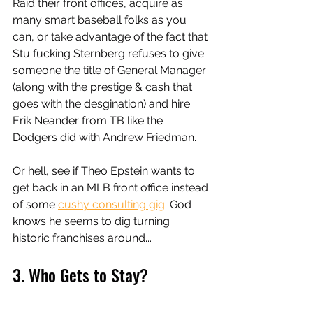
Raid their front offices, acquire as 
many smart baseball folks as you 
can, or take advantage of the fact that 
Stu fucking Sternberg refuses to give 
someone the title of General Manager 
(along with the prestige & cash that 
goes with the desgination) and hire 
Erik Neander from TB like the 
Dodgers did with Andrew Friedman. 
Or hell, see if Theo Epstein wants to 
get back in an MLB front office instead 
of some 
cushy consulting gig
. God 
knows he seems to dig turning 
historic franchises around...
3. Who Gets to Stay? 