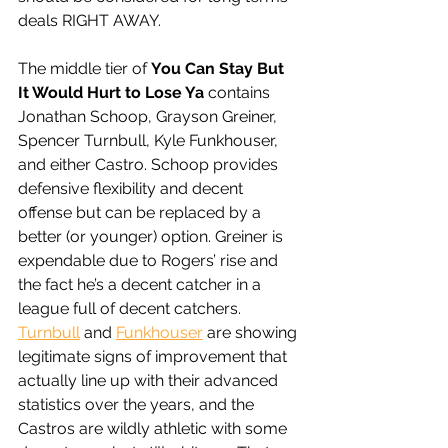
deals RIGHT AWAY. 
The middle tier of 
You Can Stay But 
It Would Hurt to Lose Ya
 contains 
Jonathan Schoop, Grayson Greiner, 
Spencer Turnbull, Kyle Funkhouser, 
and either Castro. Schoop provides 
defensive flexibility and decent 
offense but can be replaced by a 
better (or younger) option. Greiner is 
expendable due to Rogers’ rise and 
the fact he’s a decent catcher in a 
league full of decent catchers. 
Turnbull
 and 
Funkhouser
 are showing 
legitimate signs of improvement that 
actually line up with their advanced 
statistics over the years, and the 
Castros are wildly athletic with some 