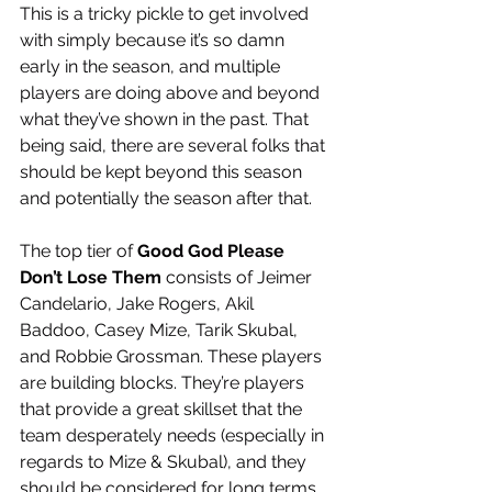
This is a tricky pickle to get involved 
with simply because it’s so damn 
early in the season, and multiple 
players are doing above and beyond 
what they’ve shown in the past. That 
being said, there are several folks that 
should be kept beyond this season 
and potentially the season after that. 
The top tier of 
Good God Please 
Don’t Lose Them
 consists of Jeimer 
Candelario, Jake Rogers, Akil 
Baddoo, Casey Mize, Tarik Skubal, 
and Robbie Grossman. These players 
are building blocks. They’re players 
that provide a great skillset that the 
team desperately needs (especially in 
regards to Mize & Skubal), and they 
should be considered for long terms 