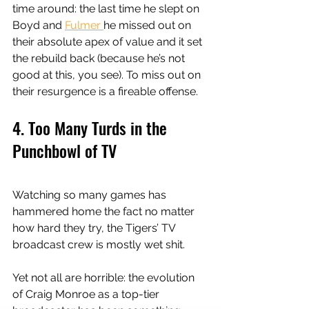
time around: the last time he slept on 
Boyd and 
Fulmer 
he missed out on 
their absolute apex of value and it set 
the rebuild back (because he’s not 
good at this, you see). To miss out on 
their resurgence is a fireable offense. 
4. Too Many Turds in the 
Punchbowl of TV
Watching so many games has 
hammered home the fact no matter 
how hard they try, the Tigers’ TV 
broadcast crew is mostly wet shit. 
Yet not all are horrible: the evolution 
of Craig Monroe as a top-tier 