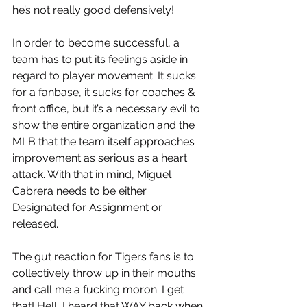
he’s not really good defensively! 
In order to become successful, a 
team has to put its feelings aside in 
regard to player movement. It sucks 
for a fanbase, it sucks for coaches & 
front office, but it’s a necessary evil to 
show the entire organization and the 
MLB that the team itself approaches 
improvement as serious as a heart 
attack. With that in mind, Miguel 
Cabrera needs to be either 
Designated for Assignment or 
released. 
The gut reaction for Tigers fans is to 
collectively throw up in their mouths 
and call me a fucking moron. I get 
that! Hell, I heard that WAY back when 