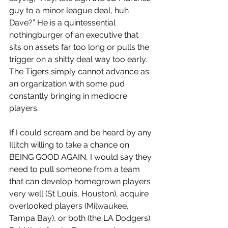
guy to a minor league deal, huh 
Dave?” He is a quintessential 
nothingburger of an executive that 
sits on assets far too long or pulls the 
trigger on a shitty deal way too early. 
The Tigers simply cannot advance as 
an organization with some pud 
constantly bringing in mediocre 
players. 
If I could scream and be heard by any 
Illitch willing to take a chance on 
BEING GOOD AGAIN, I would say they 
need to pull someone from a team 
that can develop homegrown players 
very well (St Louis, Houston), acquire 
overlooked players (Milwaukee, 
Tampa Bay), or both (the LA Dodgers). 