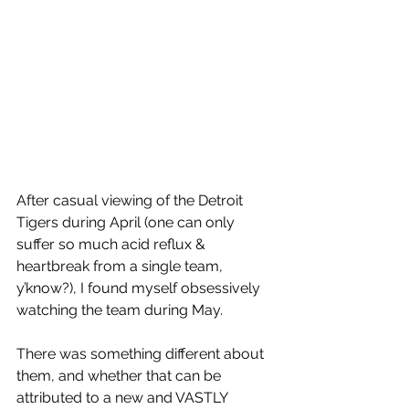
After casual viewing of the Detroit 
Tigers during April (one can only 
suffer so much acid reflux & 
heartbreak from a single team, 
y’know?), I found myself obsessively 
watching the team during May. 
There was something different about 
them, and whether that can be 
attributed to a new and VASTLY 