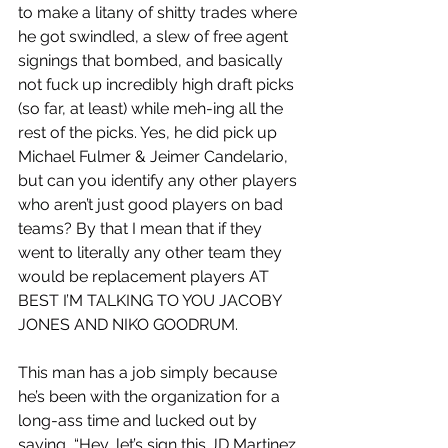
to make a litany of shitty trades where 
he got swindled, a slew of free agent 
signings that bombed, and basically 
not fuck up incredibly high draft picks 
(so far, at least) while meh-ing all the 
rest of the picks. Yes, he did pick up 
Michael Fulmer & Jeimer Candelario, 
but can you identify any other players 
who aren’t just good players on bad 
teams? By that I mean that if they 
went to literally any other team they 
would be replacement players AT 
BEST I’M TALKING TO YOU JACOBY 
JONES AND NIKO GOODRUM. 
This man has a job simply because 
he’s been with the organization for a 
long-ass time and lucked out by 
saying, “Hey, let’s sign this JD Martinez 