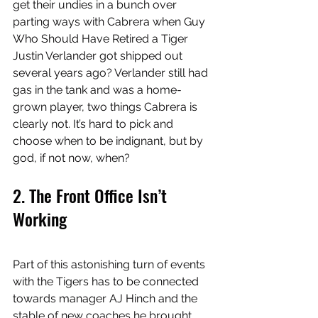
get their undies in a bunch over 
parting ways with Cabrera when Guy 
Who Should Have Retired a Tiger 
Justin Verlander got shipped out 
several years ago? Verlander still had 
gas in the tank and was a home-
grown player, two things Cabrera is 
clearly not. It’s hard to pick and 
choose when to be indignant, but by 
god, if not now, when? 
2. The Front Office Isn’t 
Working 
Part of this astonishing turn of events 
with the Tigers has to be connected 
towards manager AJ Hinch and the 
stable of new coaches he brought 